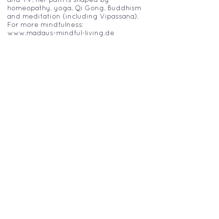
homeopathy, yoga, Qi Gong, Buddhism
and meditation (including Vipassana).
For more mindfulness:
www.madaus-mindful-living.de