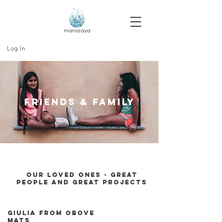
Log In
FRIends & family
our loved ones - great
people and great projects
giulia from obove
mats