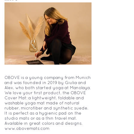
OBOVE is a young company from Munich
and was founded in 2019 by Giulia and
Alex, who both started yoga at Manolaya.
We love your first product, the OBOVE
Cover Mat: a lightweight, foldable and
washable yoga mat made of natural
rubber, microfiber and synthetic suede.
It is perfect as a hygienic pad on the
studio mats or as a thin travel mat.
Available in great colors and designs.
www.obovemats.com